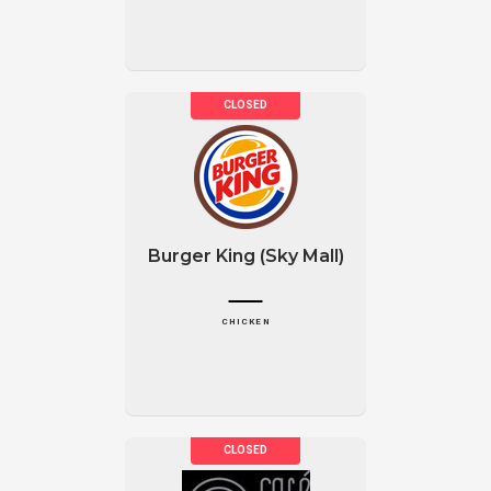
Burger King (Sky Mall)
CHICKEN