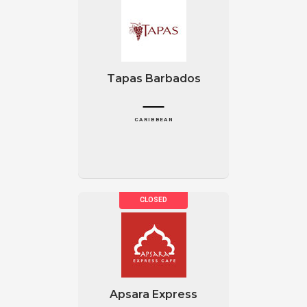
Tapas Barbados
CARIBBEAN
Apsara Express