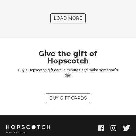
LOAD MORE
Give the gift of
Hopscotch
Buy a Hopscotch gift card in minutes and make someone's
day.
BUY GIFT CARDS
©
2026
HOPSCOTCH