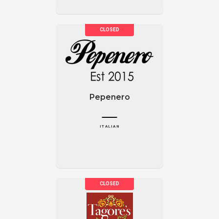
Pepenero
ITALIAN