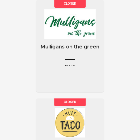
Mulligans on the green
PIZZA