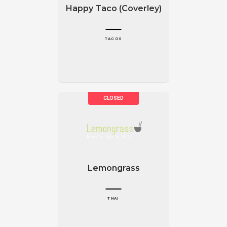
Happy Taco (Coverley)
TACOS
Lemongrass
THAI