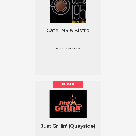
Café 195 & Bistro
CAFÉ & BISTRO
Just Grillin' (Quayside)