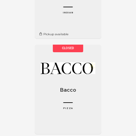
INDIAN
Pickup available
Bacco
PIZZA