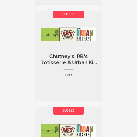
Chutney's, RB's
Rotisserie & Urban Ki...
ROTI