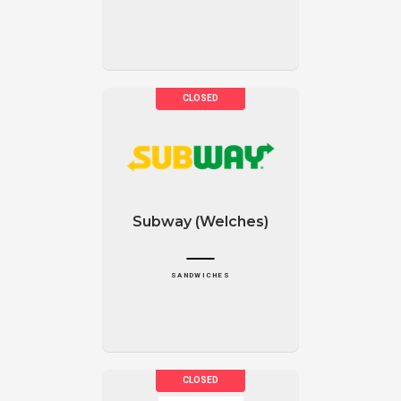
Subway (Welches)
SANDWICHES