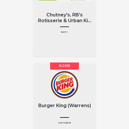
Chutney's, RB's
Rotisserie & Urban Ki...
ROTI
Burger King (Warrens)
CHICKEN