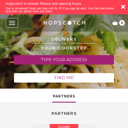
Hopscotch is closed. Please see opening hours.
Due to increased fraud, we may ask for ID if you pay by card. Use live chat where
possible, our phone lines are down.
T
0
o
g
g
DELIVERS
l
TO
e
YOUR DOORSTEP
n
a
TYPE YOUR ADDRESS
v
i
OR
g
a
FIND ME!
t
i
o
n
PARTNERS
PARTNERS