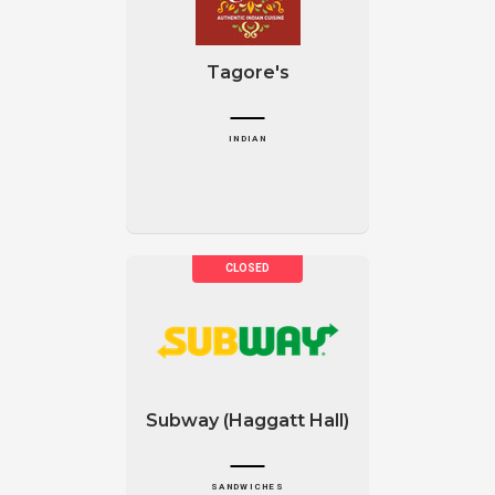
Tagore's
INDIAN
Subway (Haggatt Hall)
SANDWICHES