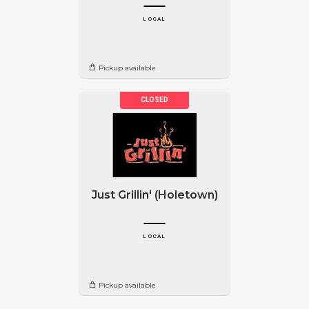
LOCAL
Pickup available
Just Grillin' (Holetown)
LOCAL
Pickup available