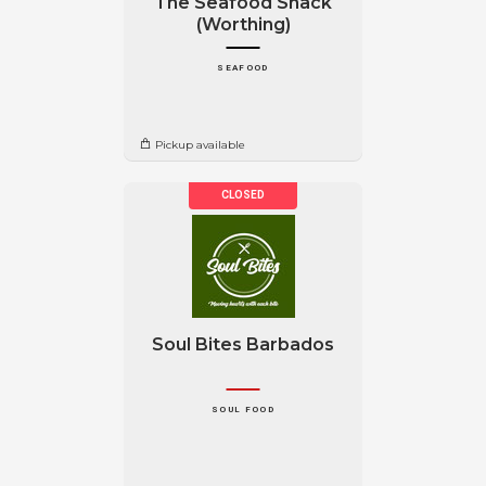
The Seafood Shack
(Worthing)
SEAFOOD
Pickup available
Soul Bites Barbados
SOUL FOOD