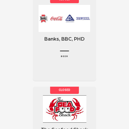
Banks, BBC, PHD
BEER