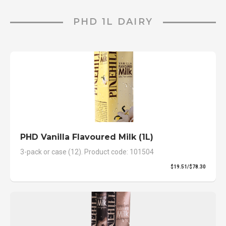
PHD 1L DAIRY
PHD Vanilla Flavoured Milk (1L)
3-pack or case (12). Product code: 101504
$19.51/$78.30