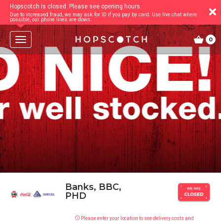
Hopscotch is closed. Please see opening hours.
Due to increased fraud, we may ask for ID if you pay by card. Use live chat where
possible, our phone lines are down.
T
0
o
g
g
l
e
n
a
v
i
g
a
t
i
o
n
Banks, BBC,
PHD
Please enter your location to see delivery costs and