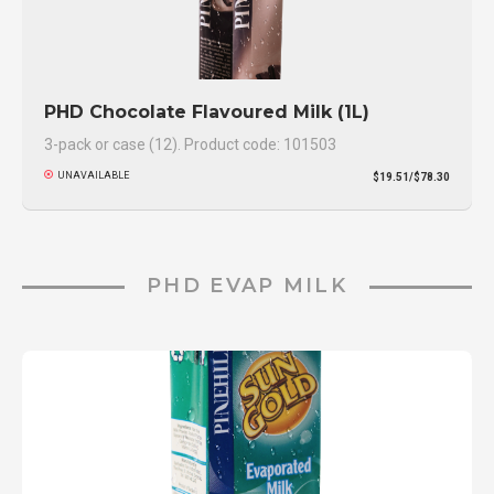
PHD Chocolate Flavoured Milk (1L)
3-pack or case (12). Product code: 101503
UNAVAILABLE
$19.51/$78.30
PHD EVAP MILK