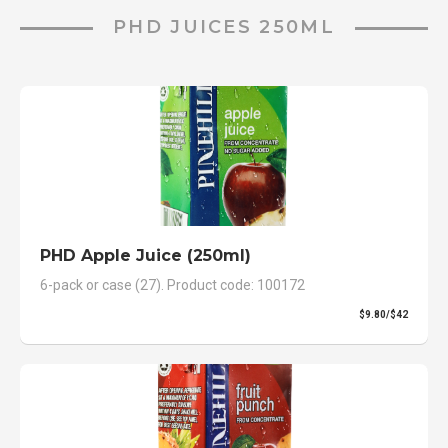
PHD JUICES 250ML
PHD Apple Juice (250ml)
6-pack or case (27). Product code: 100172
$9.80/$42