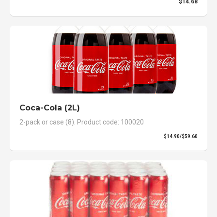
$14.68
Coca-Cola (2L)
2-pack or case (8). Product code: 100020
$14.90/$59.60