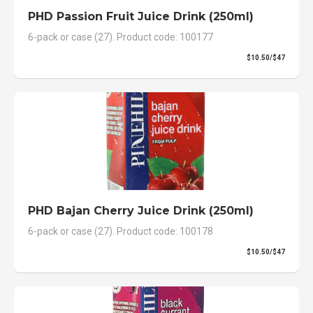
PHD Passion Fruit Juice Drink (250ml)
6-pack or case (27). Product code: 100177
$10.50/$47
PHD Bajan Cherry Juice Drink (250ml)
6-pack or case (27). Product code: 100178
$10.50/$47