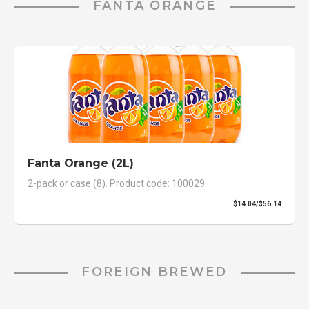
FANTA ORANGE
Fanta Orange (2L)
2-pack or case (8). Product code: 100029
$14.04/$56.14
FOREIGN BREWED