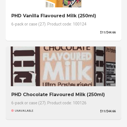
PHD Vanilla Flavoured Milk (250ml)
6-pack or case (27). Product code: 100124
$11/$44.66
PHD Chocolate Flavoured Milk (250ml)
6-pack or case (27). Product code: 100126
UNAVAILABLE
$11/$44.66