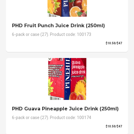
PHD Fruit Punch Juice Drink (250ml)
6-pack or case (27). Product code: 100173
$10.50/$47
PHD Guava Pineapple Juice Drink (250ml)
6-pack or case (27). Product code: 100174
$10.50/$47