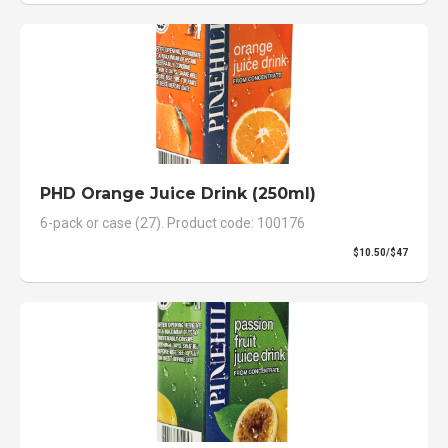
PHD Orange Juice Drink (250ml)
6-pack or case (27). Product code: 100176
$10.50/$47