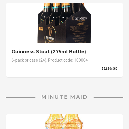
Guinness Stout (275ml Bottle)
6-pack or case (24). Product code: 100004
$22.50/$80
MINUTE MAID