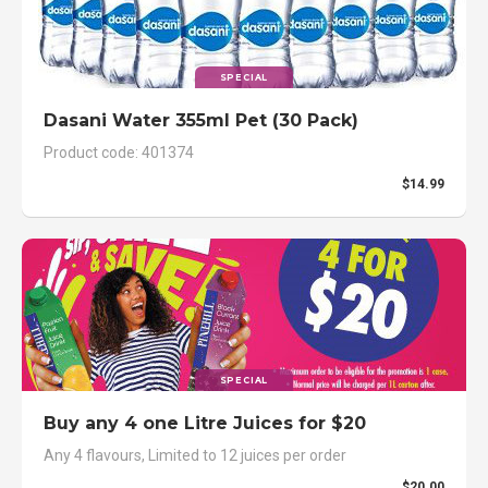
SPECIAL
Dasani Water 355ml Pet (30 Pack)
Product code: 401374
$14.99
SPECIAL
Buy any 4 one Litre Juices for $20
Any 4 flavours, Limited to 12 juices per order
$20.00