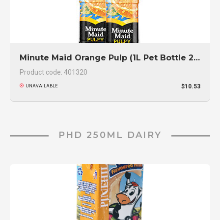
Minute Maid Orange Pulp (1L Pet Bottle 2-Pack)
Product code: 401320
$10.53
UNAVAILABLE
PHD 250ML DAIRY