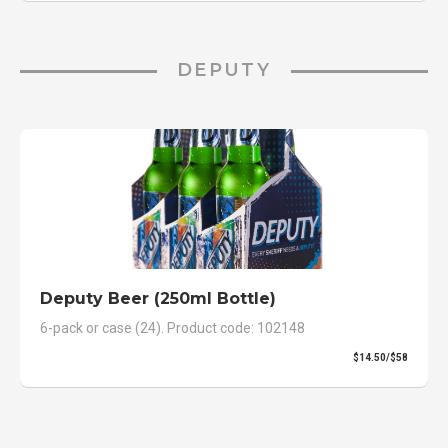
DEPUTY
Deputy Beer (250ml Bottle)
6-pack or case (24). Product code: 102148
$14.50/$58