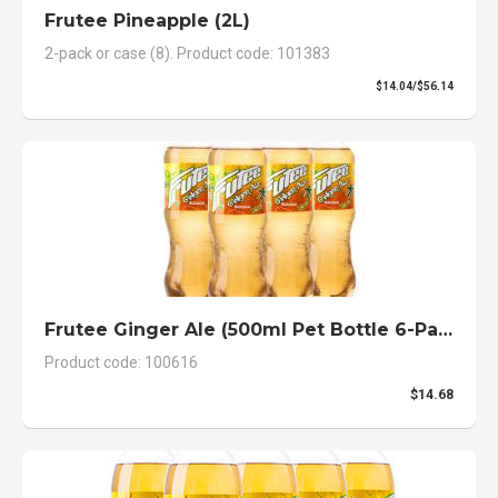
Frutee Pineapple (2L)
2-pack or case (8). Product code: 101383
$14.04/$56.14
Frutee Ginger Ale (500ml Pet Bottle 6-Pack)
Product code: 100616
$14.68