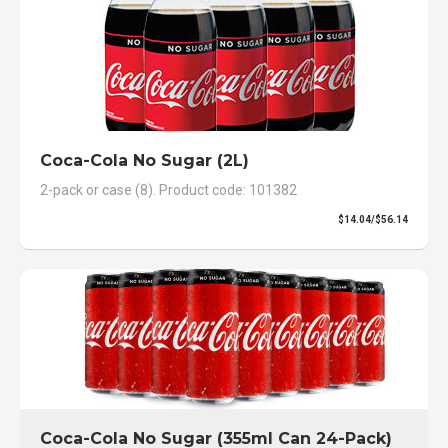
Coca-Cola No Sugar (2L)
2-pack or case (8). Product code: 101382
$14.04/$56.14
Coca-Cola No Sugar (355ml Can 24-Pack)