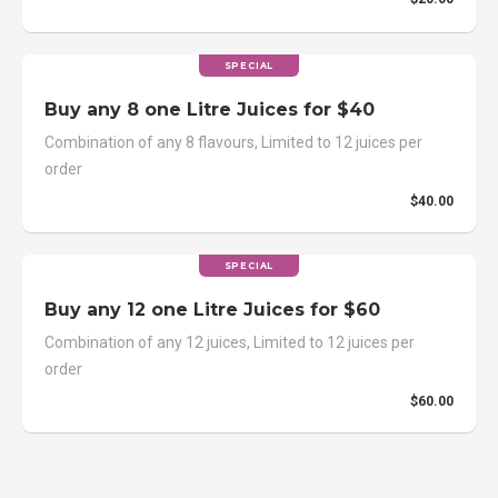
SPECIAL
Buy any 8 one Litre Juices for $40
Combination of any 8 flavours, Limited to 12 juices per
order
$40.00
SPECIAL
Buy any 12 one Litre Juices for $60
Combination of any 12 juices, Limited to 12 juices per
order
$60.00