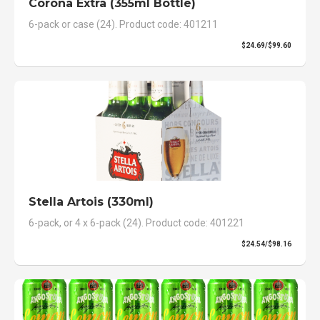
Corona Extra (355ml Bottle)
6-pack or case (24). Product code: 401211
$24.69/$99.60
Stella Artois (330ml)
6-pack, or 4 x 6-pack (24). Product code: 401221
$24.54/$98.16