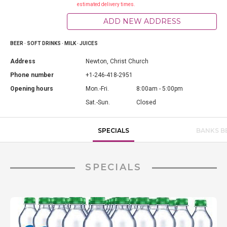
estimated delivery times.
ADD NEW ADDRESS
BEER · SOFT DRINKS · MILK · JUICES
Address
Newton, Christ Church
Phone number
+1-246-418-2951
Opening hours
Mon.-Fri.
8:00am - 5:00pm
Sat.-Sun.
Closed
SPECIALS
BANKS B
SPECIALS