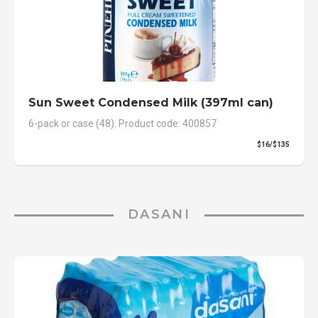
Sun Sweet Condensed Milk (397ml can)
6-pack or case (48). Product code: 400857
$16/$135
DASANI