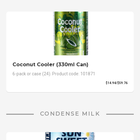
Coconut Cooler (330ml Can)
6-pack or case (24). Product code: 101871
$14.94/$59.76
CONDENSE MILK