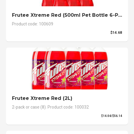
Frutee Xtreme Red (500ml Pet Bottle 6-Pack)
Product code: 100609
$14.68
Frutee Xtreme Red (2L)
2-pack or case (8). Product code: 100032
$14.04/$56.14