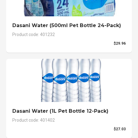
Dasani Water (500ml Pet Bottle 24-Pack)
Product code: 401232
$29.96
Dasani Water (1L Pet Bottle 12-Pack)
Product code: 401402
$27.03