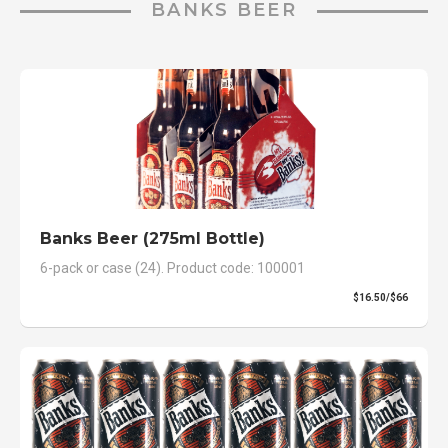
BANKS BEER
Banks Beer (275ml Bottle)
6-pack or case (24). Product code: 100001
$16.50/$66