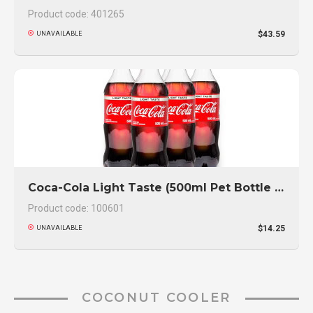
Product code: 401265
$43.59
UNAVAILABLE
Coca-Cola Light Taste (500ml Pet Bottle 6-Pack)
Product code: 100601
$14.25
UNAVAILABLE
COCONUT COOLER