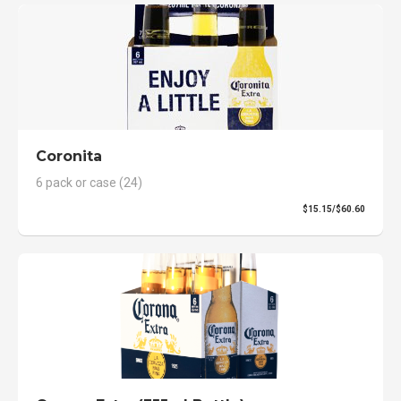
Coronita
6 pack or case (24)
$15.15/$60.60