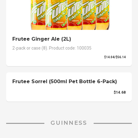
Frutee Ginger Ale (2L)
2-pack or case (8). Product code: 100035
$14.04/$56.14
Frutee Sorrel (500ml Pet Bottle 6-Pack)
$14.68
GUINNESS