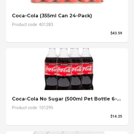
Coca-Cola (355ml Can 24-Pack)
Product code: 401283
$43.59
Coca-Cola No Sugar (500ml Pet Bottle 6-Pack)
Product code: 101295
$14.25