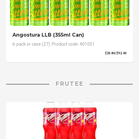
Angostura LLB (355ml Can)
6-pack or case (27). Product code: 401051
$20.80/$92.40
FRUTEE