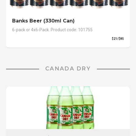
Banks Beer (330ml Can)
6-pack or 4x6-Pack. Product code: 101755
$21/$85
CANADA DRY