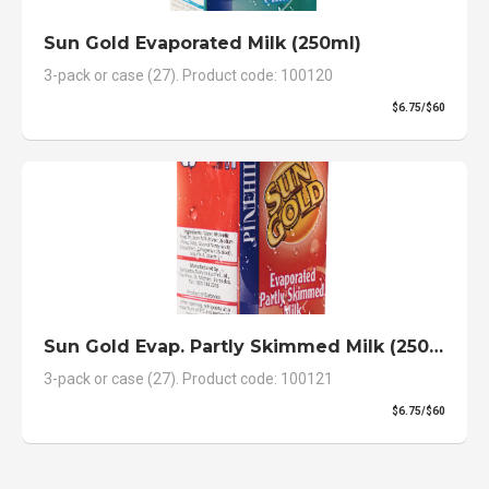
Sun Gold Evaporated Milk (250ml)
3-pack or case (27). Product code: 100120
$6.75/$60
Sun Gold Evap. Partly Skimmed Milk (250ml)
3-pack or case (27). Product code: 100121
$6.75/$60