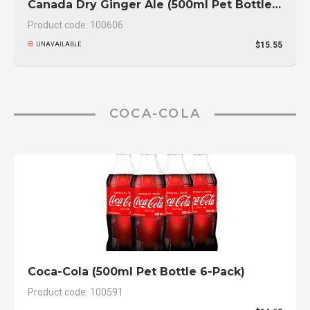
Canada Dry Ginger Ale (500ml Pet Bottle 6-Pack)
Product code: 100606
$15.55
UNAVAILABLE
COCA-COLA
Coca-Cola (500ml Pet Bottle 6-Pack)
Product code: 100591