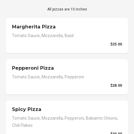
All pizzas are 10 inches
Margherita Pizza
Tomato Sauce, Mozzarella, Basil
$25.00
Pepperoni Pizza
Tomato Sauce, Mozzarella, Pepperoni
$28.00
Spicy Pizza
Tomato Sauce, Mozzarella, Pepperoni, Balsamic Onions,
Chili Flakes
$30.00