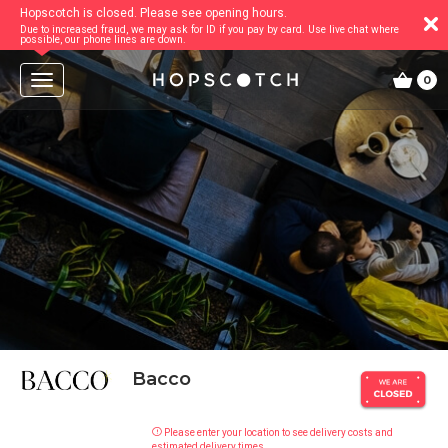
Hopscotch is closed. Please see opening hours.
Due to increased fraud, we may ask for ID if you pay by card. Use live chat where
possible, our phone lines are down.
T
0
o
g
g
l
e
n
a
v
i
g
a
t
i
o
n
Bacco
Please enter your location to see delivery costs and
estimated delivery times.