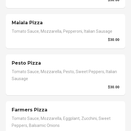
Maiala Pizza
Tomato Sauce, Mozzarella, Pepperoni, Italian Sausage
$30.00
Pesto Pizza
Tomato Sauce, Mozzarella, Pesto, Sweet Peppers, Italian
Sausage
$30.00
Farmers Pizza
Tomato Sauce, Mozzarella, Eggplant, Zucchini, Sweet
Peppers, Balsamic Onions