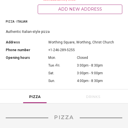
ADD NEW ADDRESS
PIZZA · ITALIAN
Authentic Italian-style pizza
Address
Worthing Square, Worthing, Christ Church
Phone number
+1-246-289-5255
Opening hours
Mon.
Closed
Tue.-Fri.
3:00pm - 8:30pm
Sat.
3:00pm - 9:00pm
Sun.
4:00pm - 8:30pm
PIZZA
DRINKS
PIZZA