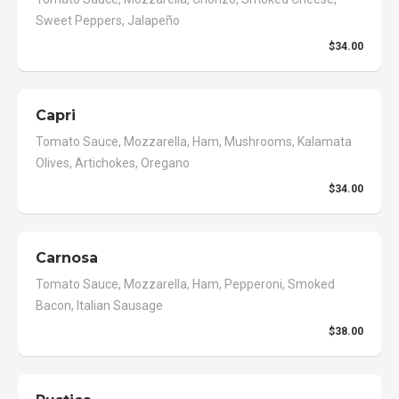
Sweet Peppers, Jalapeño
$34.00
Capri
Tomato Sauce, Mozzarella, Ham, Mushrooms, Kalamata
Olives, Artichokes, Oregano
$34.00
Carnosa
Tomato Sauce, Mozzarella, Ham, Pepperoni, Smoked
Bacon, Italian Sausage
$38.00