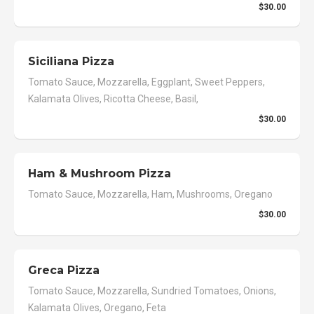
$30.00
Siciliana Pizza
Tomato Sauce, Mozzarella, Eggplant, Sweet Peppers,
Kalamata Olives, Ricotta Cheese, Basil,
$30.00
Ham & Mushroom Pizza
Tomato Sauce, Mozzarella, Ham, Mushrooms, Oregano
$30.00
Greca Pizza
Tomato Sauce, Mozzarella, Sundried Tomatoes, Onions,
Kalamata Olives, Oregano, Feta