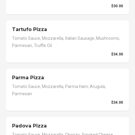
$30.00
Tartufo Pizza
Tomato Sauce, Mozzarella, Italian Sausage, Mushrooms,
Parmesan, Truffle Oil
$34.00
Parma Pizza
Tomato Sauce, Mozzarella, Parma Ham, Arugula,
Parmesan
$34.00
Padova Pizza
Tomato Sauce, Mozzarella, Chorizo, Smoked Cheese,