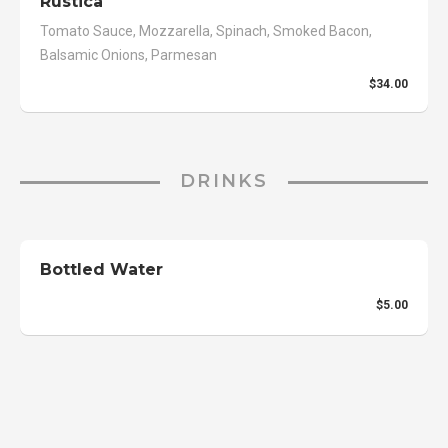
Rustica
Tomato Sauce, Mozzarella, Spinach, Smoked Bacon,
Balsamic Onions, Parmesan
$34.00
DRINKS
Bottled Water
$5.00