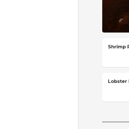
Shrimp R
Lobster 