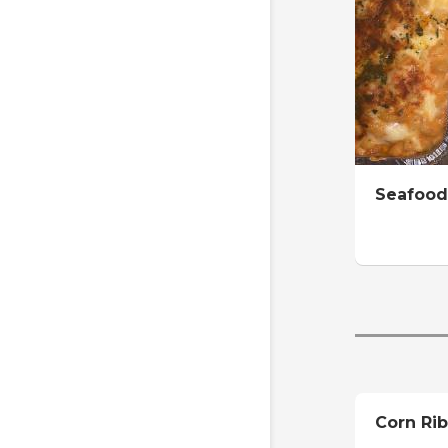
Seafood
Corn Rib