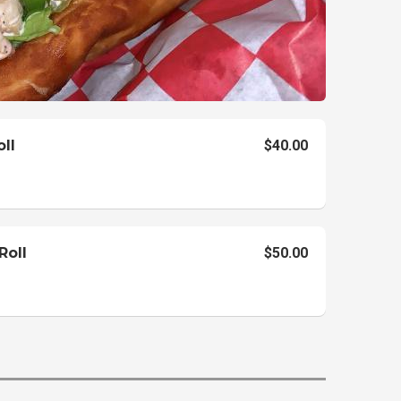
oll
$40.00
Roll
$50.00