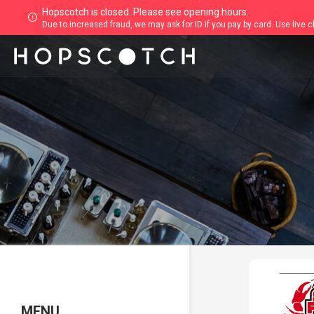
Hopscotch is closed. Please see opening hours.
Due to increased fraud, we may ask for ID if you pay by card. Use live 
MENU