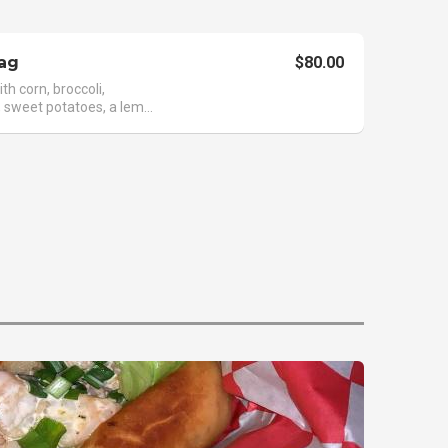
ag
$80.00
th corn, broccoli,
 sweet potatoes, a lem...