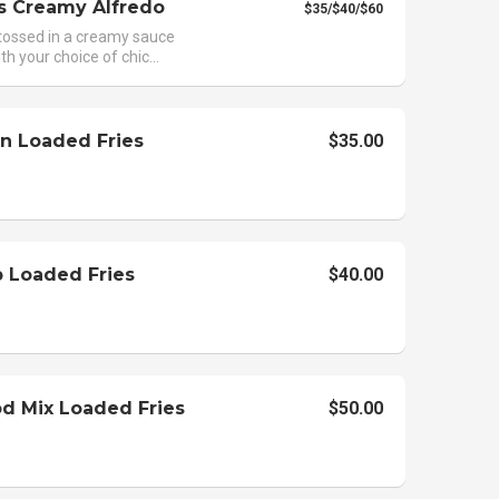
s Creamy Alfredo
$35/$40/$60
tossed in a creamy sauce
th your choice of chic...
n Loaded Fries
$35.00
 Loaded Fries
$40.00
d Mix Loaded Fries
$50.00