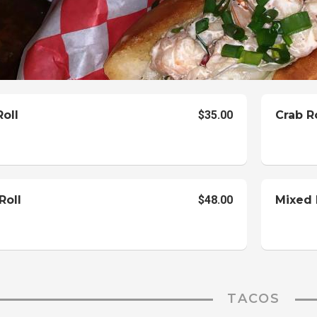
oll
$35.00
Crab R
Roll
$48.00
Mixed 
TACOS