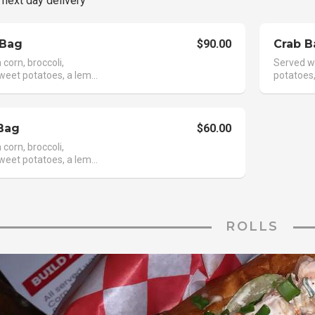
 next day delivery
 Bag
$90.00
Crab B
corn, broccoli,
Served wi
weet potatoes, a lem...
potatoes,
Bag
$60.00
corn, broccoli,
weet potatoes, a lem...
ROLLS