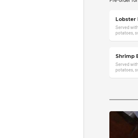
Pre-order for
Lobster
Served with 
potatoes, s
Shrimp 
Served with 
potatoes, s