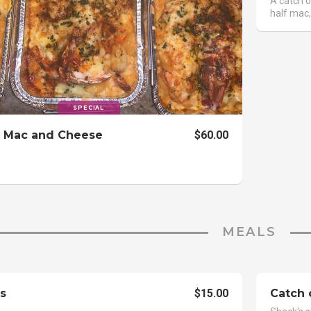
A catch o
half mac,
SPECIAL
 Mac and Cheese
$60.00
MEALS
s
$15.00
Catch 