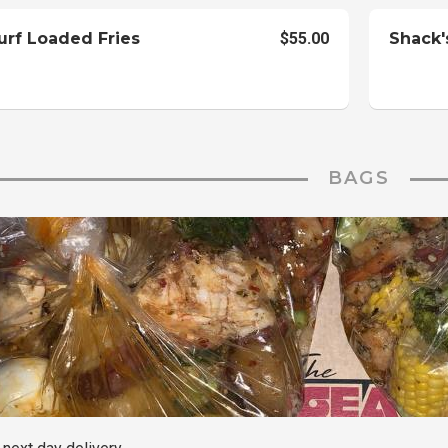
urf Loaded Fries
$55.00
Shack'
BAGS