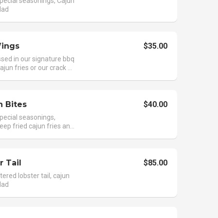
pecial seasonings, Cajun
alad
ings
$35.00
sed in our signature bbq
jun fries or our crack ...
 Bites
$40.00
pecial seasonings,
ep fried cajun fries an...
r Tail
$85.00
tered lobster tail, cajun
alad