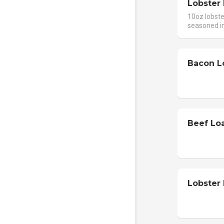
Lobster 
10oz lobster
seasoned in
Bacon L
Beef Lo
Lobster