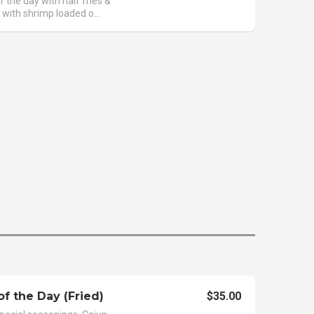
f the day with half fries &
 with shrimp loaded o...
of the Day (Fried)
$35.00