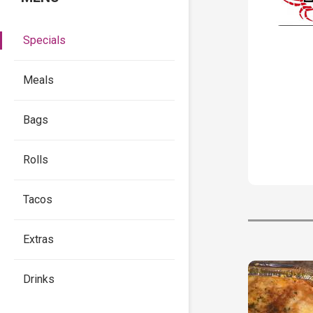
Specials
Meals
Bags
Rolls
Tacos
Extras
Drinks