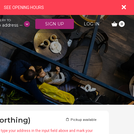
SEE OPENING HOURS
ERY TO
SIGN UP
LOG IN
0
o address --
orthing)
Pickup available
type your address in the input field above and mark your