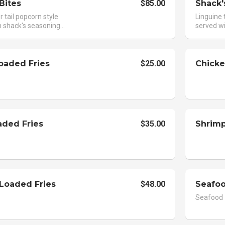
Bites
$85.00
Shack'
 tail popcorn style
Linguine 
 shack's seasoning...
served wi
oaded Fries
$25.00
Chicke
aded Fries
$35.00
Shrimp
 Loaded Fries
$48.00
Seafoo
Seafood