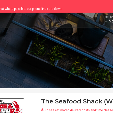
chat where possible, our phone lines are down.
DELIV
-- N
The Seafood Shack (W
To see estimated delivery costs and time please 