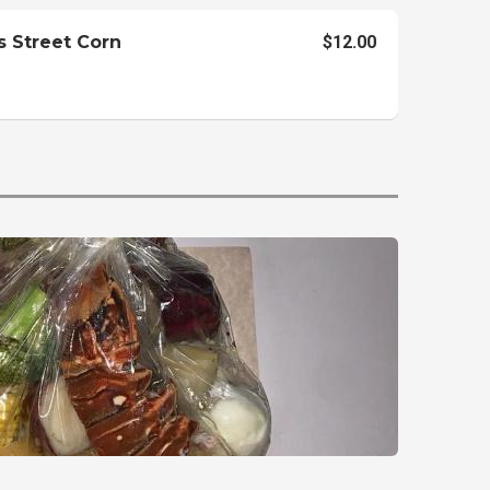
s Street Corn
$12.00