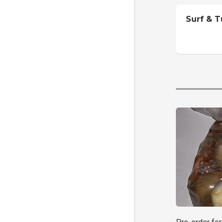
Surf & T