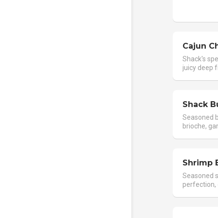
Cajun C
Shack's spe
juicy deep f
Shack B
Seasoned b
brioche, gar
Shrimp 
Seasoned s
perfection, 