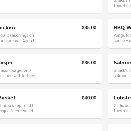
Shack's s
fries + s
hicken
$35.00
BBQ W
cial seasonings on
Wings tos
ried breast, Cajun fr...
sauce + ca
urger
$35.00
Salmon
acon burger on a
Shack's s
nished with lettuce,...
salmon de
Basket
$40.00
Lobste
hrimp deep fried to
Garlic but
cajun fries + salad
fries + s