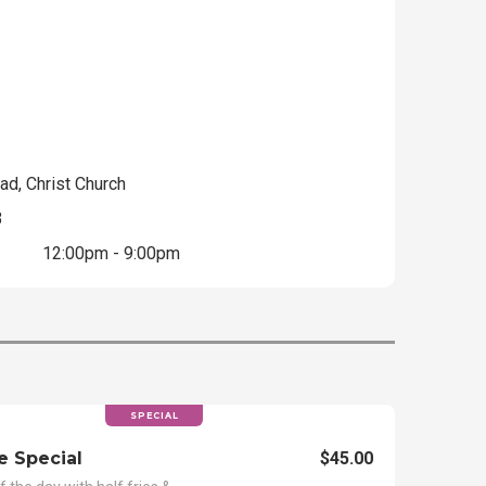
ad, Christ Church
3
12:00pm - 9:00pm
SPECIAL
e Special
$45.00