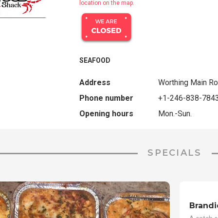
location on the map.
SEAFOOD
Address
Worthing Main Ro
Phone number
+1-246-838-784
Opening hours
Mon.-Sun.
SPECIALS
Brandi